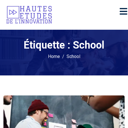
Étiquette :
School
Home
School