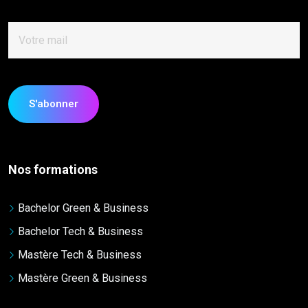
Nos formations
Bachelor Green & Business
Bachelor Tech & Business
Mastère Tech & Business
Mastère Green & Business