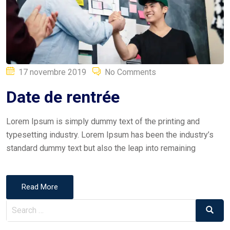
Posted
17 novembre 2019
No Comments
on
Date de rentrée
Lorem Ipsum is simply dummy text of the printing and
typesetting industry. Lorem Ipsum has been the industry’s
standard dummy text but also the leap into remaining
Read More
Search
Search
for: