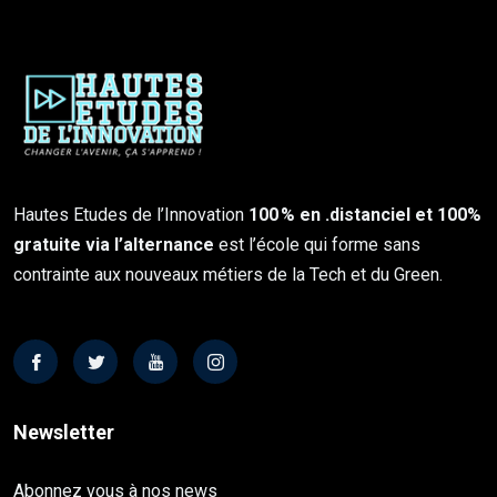
Hautes Etudes de l’Innovation
100 % en .distanciel et 100%
gratuite via l’alternance
est l’école qui forme sans
contrainte aux nouveaux métiers de la Tech et du Green.
Newsletter
Abonnez vous à nos news