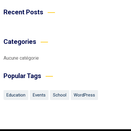
Recent Posts
Categories
Aucune catégorie
Popular Tags
Education
Events
School
WordPress